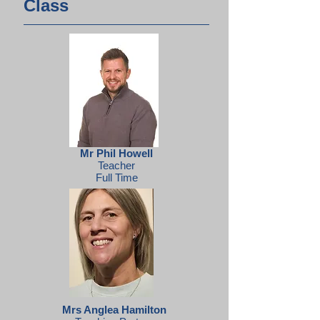
Class
Mr Phil Howell
Teacher
Full Time
Mrs Anglea Hamilton