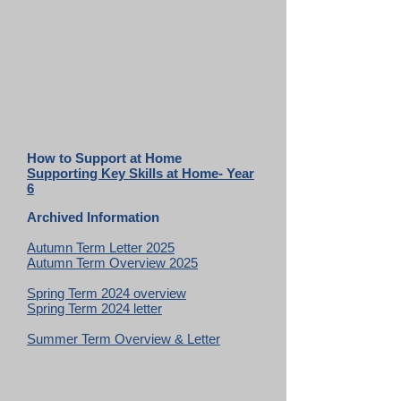
How to Support at Home
Supporting Key Skills at Home- Year
6
Archived Information
Autumn Term Letter 2025
Autumn Term Overview 2025
Spring Term 2024 overview
Spring Term 2024 letter
Summer Term Overview & Letter