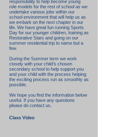
responsibility to help become young
role models for the rest of school as we
undertake various jobs within our
school environment that will help us as
we embark on the next chapter in our
life. We have great fun running Sports
Day for our younger children, training as
Restorative Stars and going on our
summer residential trip to name but a
few.
During the Summer term we work
closely with your child’s chosen
secondary school to help support you
and your child with the process helping
the exciting process run as smoothly as
possible.
We hope you find the information below
useful. If you have any questions
please do contact us.
Class Video