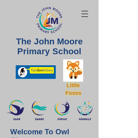
The John Moore
Primary School
Little
Foxes
Welcome To Owl