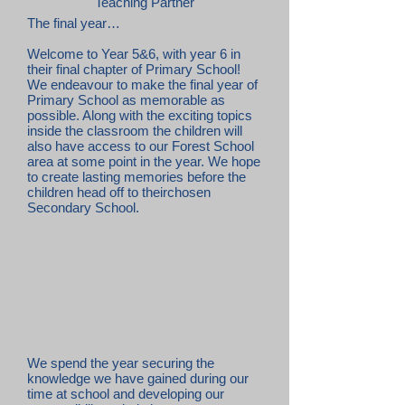
Teaching Partner
The final year…
Welcome to Year 5&6, with year 6 in
their final chapter of Primary School!
We endeavour to make the final year of
Primary School as memorable as
possible. Along with the exciting topics
inside the classroom the children will
also have access to our Forest School
area at some point in the year. We hope
to create lasting memories before the
children head off to theirchosen
Secondary School.
We spend the year securing the
knowledge we have gained during our
time at school and developing our