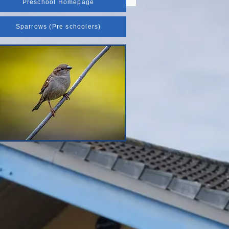
Preschool Homepage
Sparrows (Pre schoolers)