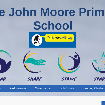
e John Moore Prim
School
s
Performance
Governance
Little Foxes
Keeping Children