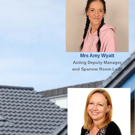
Mrs Amy Wyatt
Acting Deputy Manager
and Sparrow Room Lead