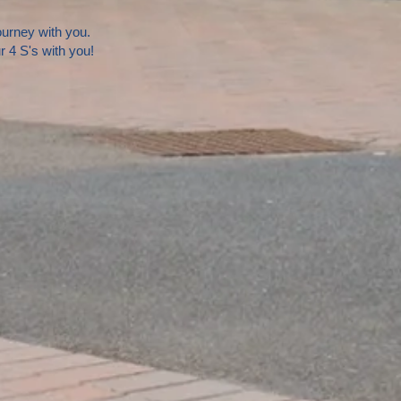
journey with you.
 4 S's with you!