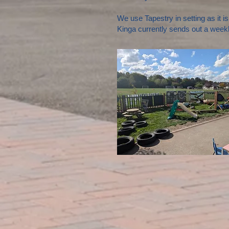
We use Tapestry in setting as it i
Kinga currently sends out a weekl