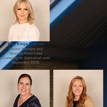
Miss Kinga Tulinska
Deputy Manager and
Sparrow Room Lead
(Currently on Sabbatical until
September 2026)