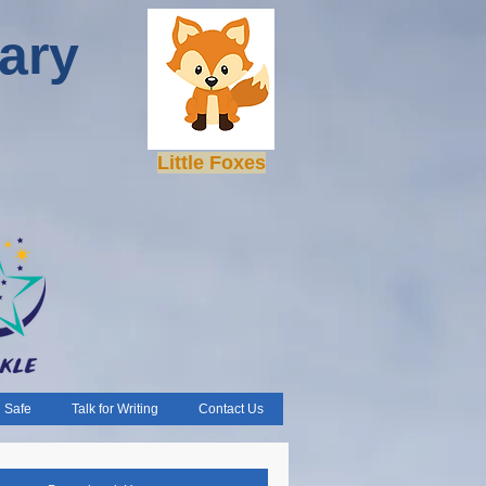
ary
Little Foxes
 Safe
Talk for Writing
Contact Us