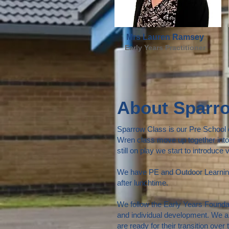
Mrs Lauren Ramsey
Early Years Practitioner
About Sparr
Sparrow Class is our Pre School cl
Wren class move up together into 
still on play we start to introduce
We have PE and Outdoor Learning 
after lunchtime.
We follow the Early Years Foundat
and individual development. We a
are ready for their transition over