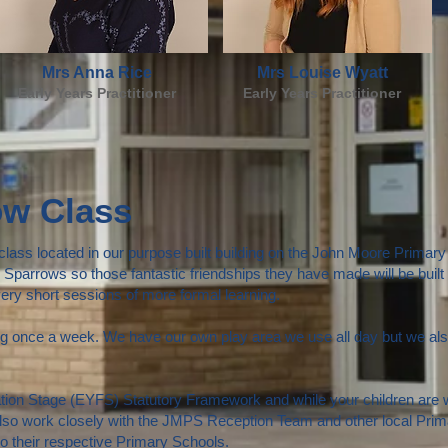
Mrs Anna Rice
Mrs Louise Wyatt
Early Years Practitioner
Early Years Practitioner
ow Class
ass located in our purpose built building on the John Moore Primary S
Sparrows so those fantastic friendships they have made will be built 
 very short sessions of more formal learning.
once a week. We have our own play area we use all day but we also
ion Stage (EYFS) Statutory Framework and while your children are wit
lso work closely with the JMPS Reception Team and other local Prima
 to their respective Primary Schools.