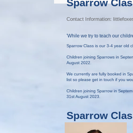
Sparrow Clas
Contact Information:
littlefo
'While we try to teach our childre
Sparrow Class is our 3-4 year old c
Children joining Sparrows in Sept
August 2022.
We currently are fully booked in S
list so please get in touch if you wo
Children joining Sparrow in Septe
31st August 2023.
Sparrow Clas