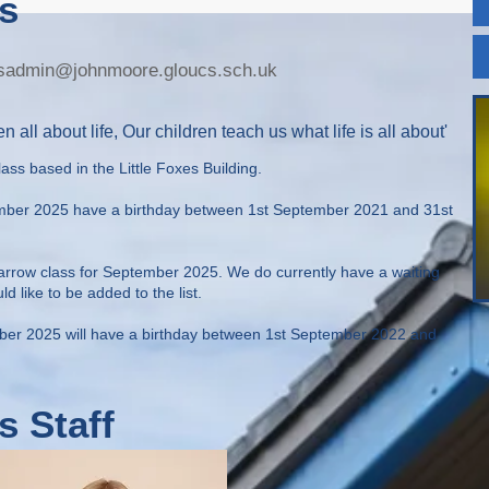
s
xesadmin@johnmoore.gloucs.sch.uk
n all about life, Our children teach us what life is all about'
lass based in the Little Foxes Building.
ember 2025 have a birthday between 1st September 2021 and 31st
parrow class for September 2025. We do currently have a waiting
uld like to be added to the list.
mber 2025 will have a birthday between 1st September 2022 and
s Staff