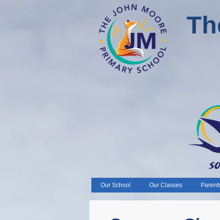
Th
Our School
Our Classes
Parent