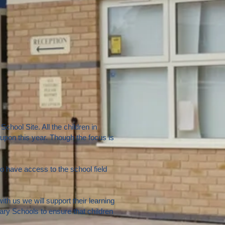
chool Site. All the children in
upon this year. Though the focus is
 have access to the school field
h us we will support their learning
ry Schools to ensure that children