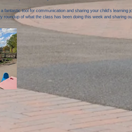
s a fantastic tool for communication and sharing your child's learning 
y roundup of what the class has been doing this week and sharing our