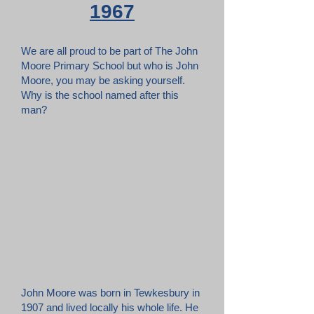
1967
We are all proud to be part of The John
Moore Primary School but who is John
Moore, you may be asking yourself.
Why is the school named after this
man?
John Moore was born in Tewkesbury in
1907 and lived locally his whole life. He