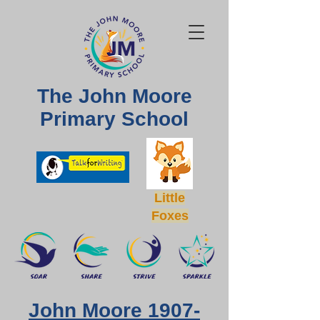
The John Moore
Primary School
Little
Foxes
John Moore
1907-