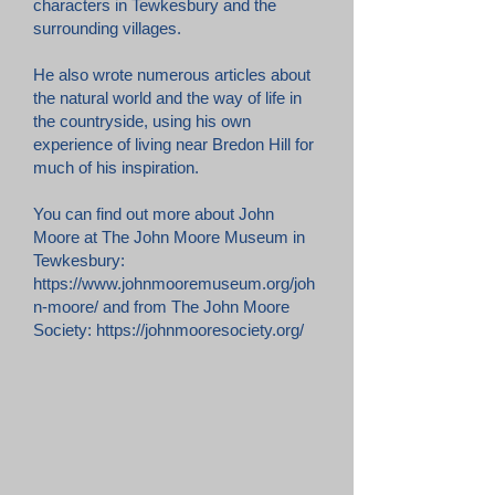
characters in Tewkesbury and the
surrounding villages.
He also wrote numerous articles about
the natural world and the way of life in
the countryside, using his own
experience of living near Bredon Hill for
much of his inspiration.
You can find out more about John
Moore at The John Moore Museum in
Tewkesbury:
https://www.johnmooremuseum.org/joh
n-moore/
and from The John Moore
Society:
https://johnmooresociety.org/