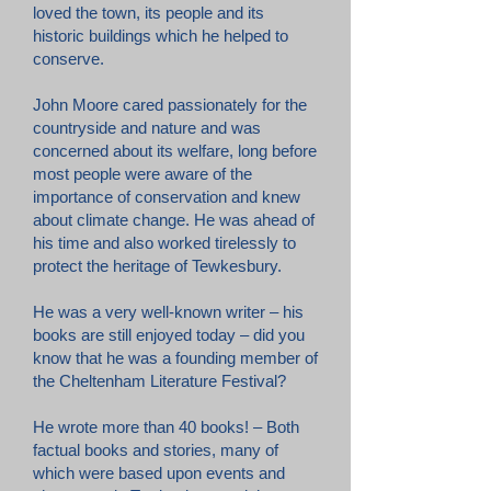
loved the town, its people and its
historic buildings which he helped to
conserve.
John Moore cared passionately for the
countryside and nature and was
concerned about its welfare, long before
most people were aware of the
importance of conservation and knew
about climate change. He was ahead of
his time and also worked tirelessly to
protect the heritage of Tewkesbury.
He was a very well-known writer – his
books are still enjoyed today – did you
know that he was a founding member of
the Cheltenham Literature Festival?
He wrote more than 40 books! – Both
factual books and stories, many of
which were based upon events and