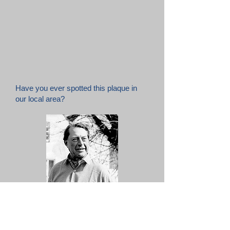
Have you ever spotted this plaque in
our local area?