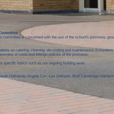
y, Sarah Hathaway
Tony Peck, Karen Sturgess, Lee Johnson, Amy D'
________________________________________
 Committee
committee is concerned with the use of the school’s premises, groun
 on catering, cleaning, decorating and maintenance. It monitors effi
overview of costs and lettings policies of the premises.
s specific topics such as our ongoing building work.
 Sarah Hathaway, Angela Cox, Lee Johnson, Matt Cambridge-Harriso