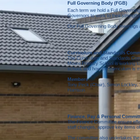
Full Governing
Body (FGB)
Each term we hold a Full Governin
Governors to work to their strengt
Our Full Governing Body meetings 
Curriculum and Standards Comm
The Curriculum and Standards Commi
Moore Primary School is working t
school, and how the curriculum is m
Members
Tony Peck (Chair), Simon Lockley
Harrison
Finance, Pay & Personal Commit
The Finance Committee ensure effect
staff changes, approve key items o
The committee also undertakes the 