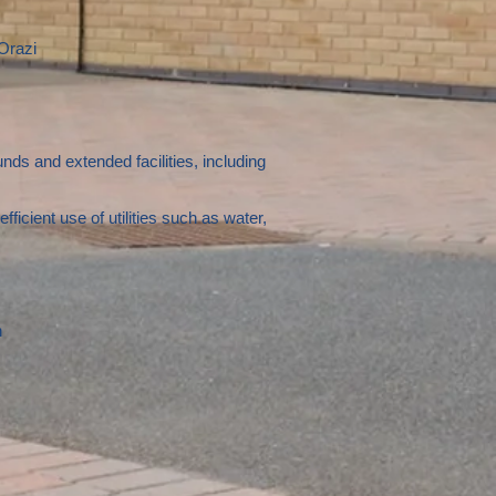
Orazi
ds and extended facilities, including
cient use of utilities such as water,
n