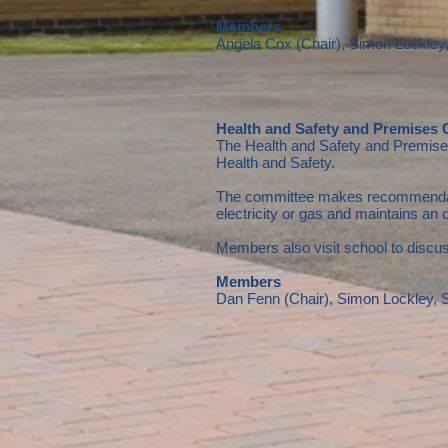
Members
Angela Cox (Chair), Simon Lockle
Health and Safety and Premises
The Health and Safety and Premises 
Health and Safety.
The committee makes recommendations
electricity or gas and maintains an 
Members also visit school to discus
Members
Dan Fenn (Chair), Simon Lockley,