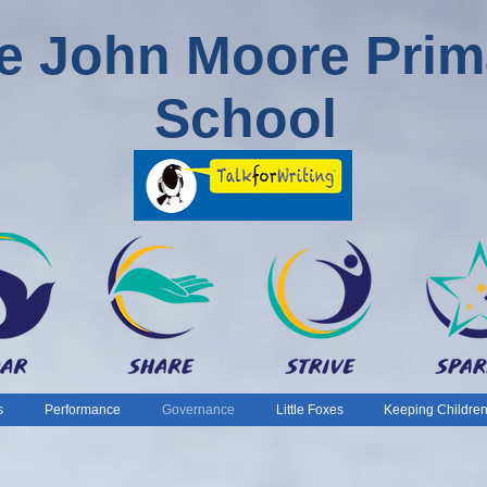
e John Moore Prim
School
s
Performance
Governance
Little Foxes
Keeping Children