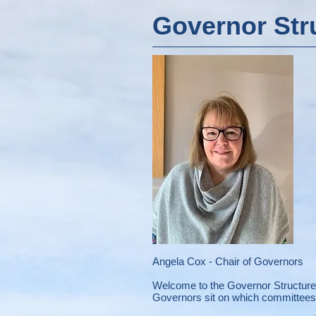
Governor Str
Angela Cox - Chair of Governors
Welcome to the Governor Structure 
Governors sit on which committees