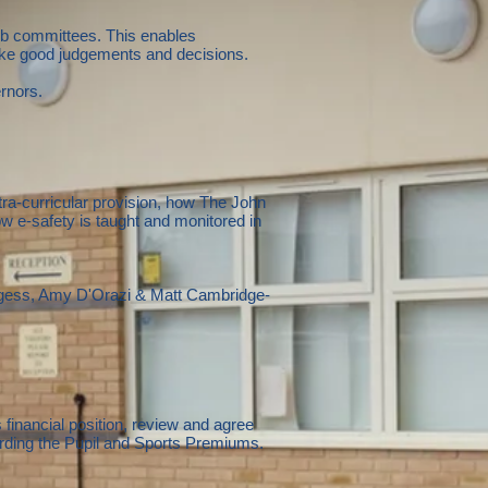
ub committees. This enables
make good judgements and decisions.
rnors.
ra-curricular provision, how The John
e-safety is taught and monitored in
gess, Amy D'Orazi & Matt Cambridge-
financial position, review and agree
rding the Pupil and Sports Premiums.