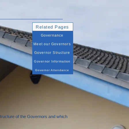
Related Pages
Governance
Meet our Governors
Governor Structure
Governor Information
Governor Attendance
structure of the Governors and which