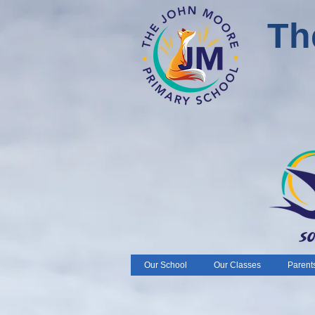
Th
Our School
Our Classes
Parent