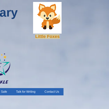
ary
Little Foxes
 Safe
Talk for Writing
Contact Us