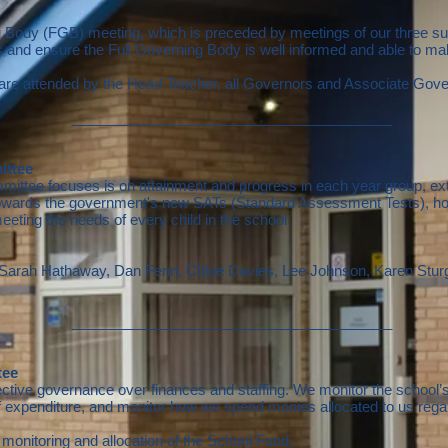
g Body (FGB) meeting, which is preceded by meetings of our three s
hs and ensure the Full Governing Body is well informed and able to 
are attended by the Head Teacher, all Governors and Associate Gove
________________________________________
ittee
ttee focuses is on attainment and progress in each year group, ext
owards the government's new SATs (Standard Assessment Tests), how 
eeting the needs of every child in the school.
, Sarah Hathaway,
Dan Fenn, Chloe Davies, Lee Johnson, Karen Stur
________________________________________
tee
ive governance over finances and staffing. We monitor the school’s 
f expenditure, and monitor how we spend monies allocated to us rega
monitoring and allocation of the School Fund.