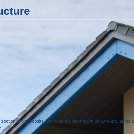
ucture
section of our website. We hope the information below explains the 
.