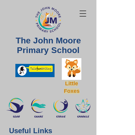
The John Moore
Primary School
Little
Foxes
Useful Links