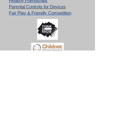
Healthy Friendships
Parental Controls for Devices
Fair Play & Friendly Competition
The documents below provide all staff,
volunteers and parents with a wide