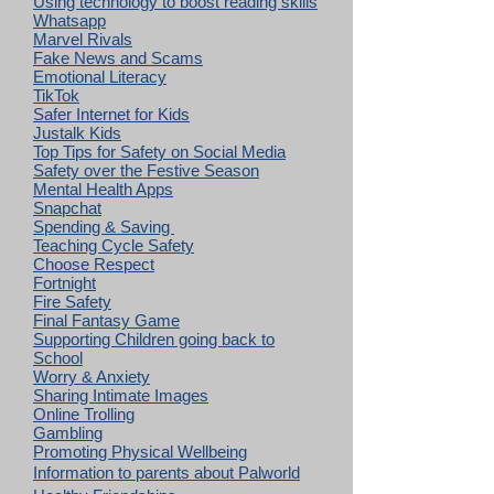
Using technology to boost reading skills
Whatsapp
Marvel Rivals
Fake News and Scams
Emotional Literacy
TikTok
Safer Internet for Kids
Justalk Kids
Top Tips for Safety on Social Media
Safety over the Festive Season
Mental Health Apps
Snapchat
Spending & Saving
Teaching Cycle Safety
Choose Respect
Fortnight
Fire Safety
Final Fantasy Game
Supporting Children going back to
School
Worry & Anxiety
Sharing Intimate Images
Online Trolling
Gambling
Promoting Physical Wellbeing
Information to parents about Palworld