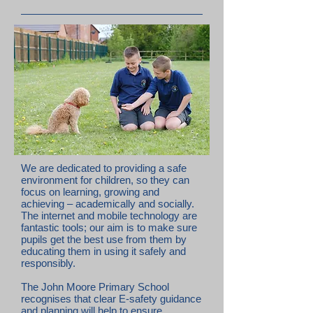
We are dedicated to providing a safe
environment for children, so they can
focus on learning, growing and
achieving – academically and socially.
The internet and mobile technology are
fantastic tools; our aim is to make sure
pupils get the best use from them by
educating them in using it safely and
responsibly.
The John Moore Primary School
recognises that clear E-safety guidance
and planning will help to ensure