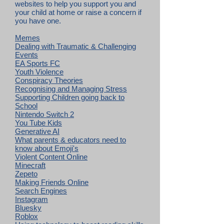
websites to help you support you and
your child at home or raise a concern if
you have one.
Memes
Dealing with Traumatic & Challenging
Events
EA Sports FC
Youth Violence
Conspiracy Theories
Recognising and Managing Stress
Supporting Children going back to
School
Nintendo Switch 2
You Tube Kids
Generative AI
What parents & educators need to
know about Emoji's
Violent Content Online
Minecraft
Zepeto
Making Friends Online
Search Engines
Instagram
Bluesky
Roblox