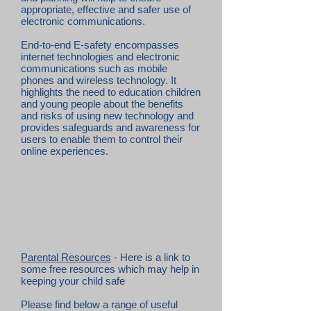
appropriate, effective and safer use of
electronic communications.
End-to-end E-safety encompasses
internet technologies and electronic
communications such as mobile
phones and wireless technology. It
highlights the need to education children
and young people about the benefits
and risks of using new technology and
provides safeguards and awareness for
users to enable them to control their
online experiences.
Parental Resources
- Here is a link to
some free resources which may help in
keeping your child safe
Please find below a range of useful