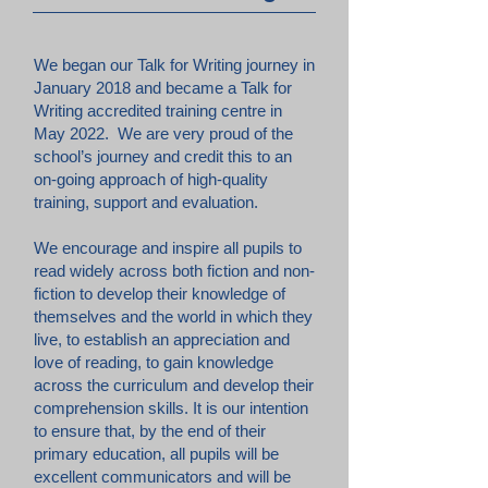
We began our Talk for Writing journey in
January 2018 and became a Talk for
Writing accredited training centre in
May 2022. We are very proud of the
school’s journey and credit this to an
on-going approach of high-quality
training, support and evaluation.
We encourage and inspire all pupils to
read widely across both fiction and non-
fiction to develop their knowledge of
themselves and the world in which they
live, to establish an appreciation and
love of reading, to gain knowledge
across the curriculum and develop their
comprehension skills. It is our intention
to ensure that, by the end of their
primary education, all pupils will be
excellent communicators and will be