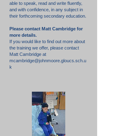
able to speak, read and write fluently,
and with confidence, in any subject in
their forthcoming secondary education.
Please contact Matt Cambridge for
more details.
If you would like to find out more about
the training we offer, please contact
Matt Cambridge at
mcambridge@johnmoore.gloucs.sch.u
k