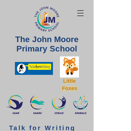
The John Moore
Primary School
Little
Foxes
Talk for Writing