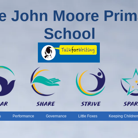
e John Moore Prim
School
s
Performance
Governance
Little Foxes
Keeping Children