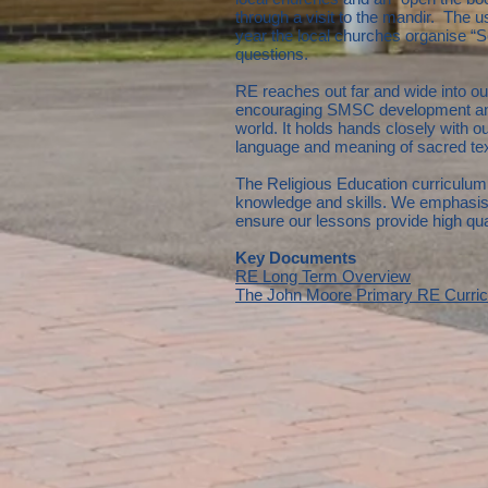
through a visit to the mandir. The u
year the local churches organise “S
questions.
RE reaches out far and wide into our
encouraging SMSC development and 
world. It holds hands closely with ou
language and meaning of sacred texts.
The Religious Education curriculum 
knowledge and skills. We emphasise
ensure our lessons provide high qual
Key Documents
RE Long Term Overview
The John Moore Primary RE Curri