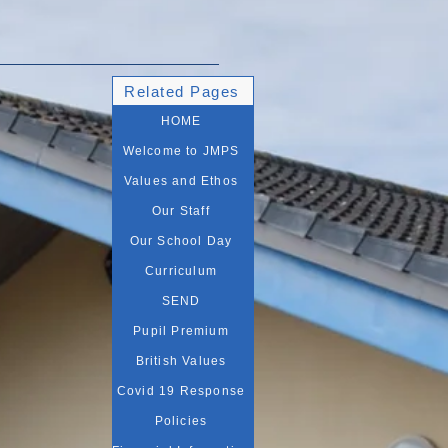
Related Pages
HOME
Welcome to JMPS
Values and Ethos
Our Staff
Our School Day
Curriculum
SEND
Pupil Premium
British Values
Covid 19 Response
Policies