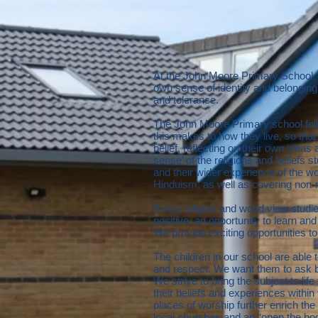
At the John Moore Primary School, 
own sense of identity and belonging
and tolerance.
The John Moore Primary school foll
this makes to how they live, so tha
belief, reflecting on their own idea
sense’ of the religions and beliefs s
and their wider experience of the w
Hinduism, as well as covering non-
Every religion and world view studi
positive, an opportunity to learn and
We provide exciting opportunities t
The children in our school are able t
and respect. We want them to ask b
We strive to bring the subject to l
their beliefs and experiences within 
places of worship further enrich th
local churches and an “open the b