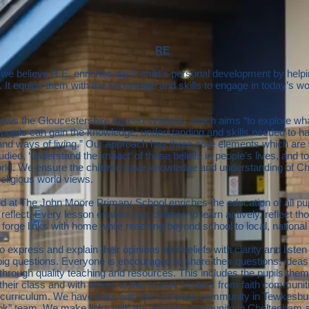
RE
we believe R.E. enriches each child’s personal development by helpi
. It equips them with the knowledge and skills to engage in today’s w
ows the Gloucestershire Agreed syllabus, which aims “to explore wha
t pupils can gain the knowledge, understanding and skills needed to ha
s and ways of living.” Our approach has three core elements which are
tudied, ‘understand the impact’ of these beliefs in people’s lives, and t
orld. We ensure the children have knowledge and understanding of Chr
religious world views.
ed at The John Moore Primary School enriches the education of all pup
 reflect. Every lesson enables our children to learn actively, reflect th
o forge links with home while reaching beyond school to local, nation
o express and explain their opinions and beliefs with clarity and listen
ig questions. Everyone is encouraged to share their questions, idea
ife through quality teaching and resources. This includes the pupils t
their class and with others in the school. Visitors from faith communiti
e curriculum. We have links with the Christian community in Tewkesbur
ook” team. We make links with the Jewish community in Cheltenham 