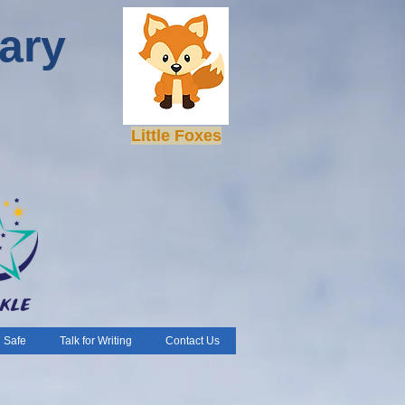
ary
Little Foxes
 Safe
Talk for Writing
Contact Us