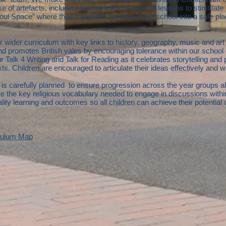
se of artefacts, including sacred texts, is used in lessons to stimulat
oul Space” where they transform an area in our school into a safe plac
 wider curriculum with key links to history, geography, music and art a
promotes British vales by encouraging tolerance within our school 
r Talk 4 Writing and Talk for Reading as it celebrates storytelling and
 Children are encouraged to articulate their ideas effectively and with
is carefully planned to ensure progression across the year groups alo
 the key religious vocabulary needed to engage in discussions with
ity learning and outcomes so all children can achieve their potential
culum Map