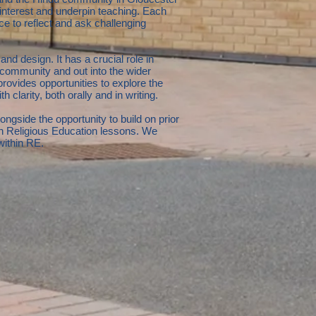
e interest and underpin teaching. Each
e to reflect and ask challenging
nd design. It has a crucial role in
community and out into the wider
 provides opportunities to explore the
 clarity, both orally and in writing.
ngside the opportunity to build on prior
in Religious Education lessons. We
 within RE.