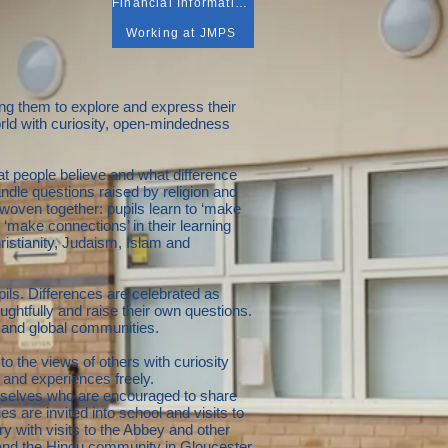
Financial Information
Working at JMPS
ng them to explore and express their
orld with curiosity, open-mindedness
t people believe and what difference
ndle questions raised by religion and
 woven together: pupils learn to ‘make
o ‘make connections’ in their learning
istianity, Judaism, Islam and
ils. Differences are celebrated as
oughtfully and raise their own questions.
al and global communities.
 to the views of others with curiosity
s and experiences freely.
hemselves who are encouraged to share
es are invited into school and visits to
y with visits to the Abbey and other
and the Hindu community in Gloucester