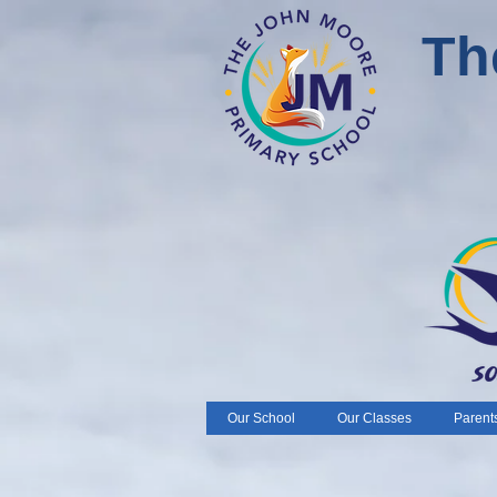
Th
Our School
Our Classes
Parent