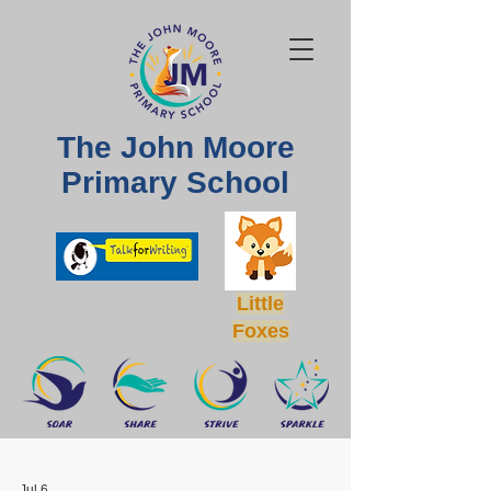
The John Moore
Primary School
Little
Foxes
Jul 6