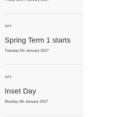
Jul 6
Spring Term 1 starts
Tuesday 5th January 2027
Jul 6
Inset Day
Monday 4th January 2027