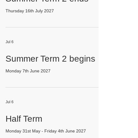
Thursday 16th July 2027
Jul 6
Summer Term 2 begins
Monday 7th June 2027
Jul 6
Half Term
Monday 31st May - Friday 4th June 2027