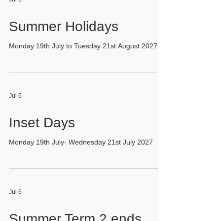
Summer Holidays
Monday 19th July to Tuesday 21st August 2027
Jul 6
Inset Days
Monday 19th July- Wednesday 21st July 2027
Jul 6
Summer Term 2 ends