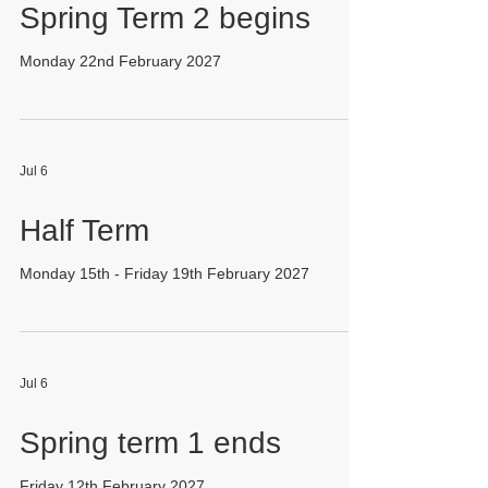
Spring Term 2 begins
Monday 22nd February 2027
Jul 6
Half Term
Monday 15th - Friday 19th February 2027
Jul 6
Spring term 1 ends
Friday 12th February 2027