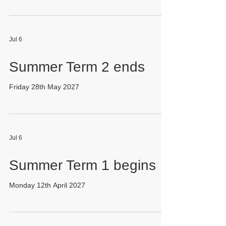
Jul 6
Summer Term 2 ends
Friday 28th May 2027
Jul 6
Summer Term 1 begins
Monday 12th April 2027