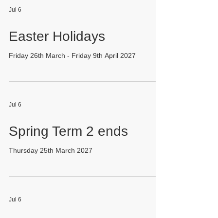
Jul 6
Easter Holidays
Friday 26th March - Friday 9th April 2027
Jul 6
Spring Term 2 ends
Thursday 25th March 2027
Jul 6